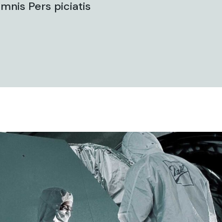
mnis Pers piciatis