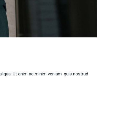
aliqua. Ut enim ad minim veniam, quis nostrud