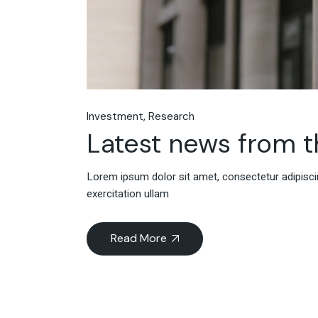
Investment
Research
Latest news from 
Lorem ipsum dolor sit amet, consectetur adipiscin
exercitation ullam
Read More