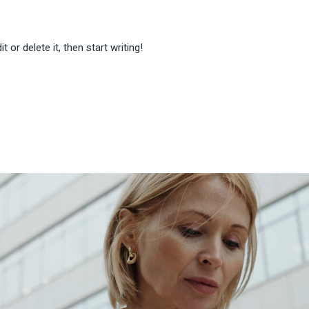
 or delete it, then start writing!