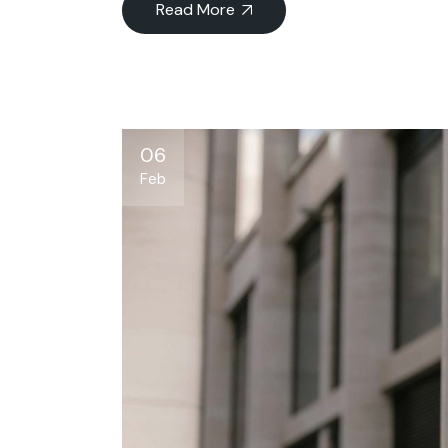
Read More
06
Feb