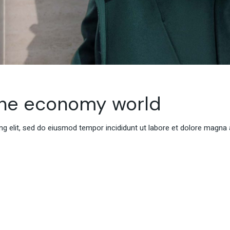
the economy world
g elit, sed do eiusmod tempor incididunt ut labore et dolore magna 