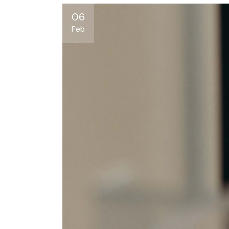
06
Feb