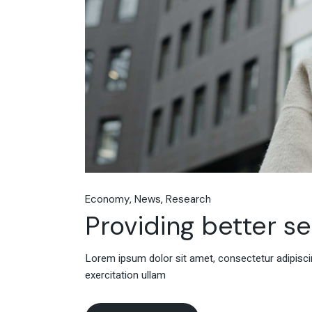
Economy
News
Research
Providing better s
Lorem ipsum dolor sit amet, consectetur adipiscin
exercitation ullam