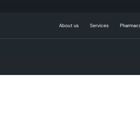
About us
Services
Pharmaco