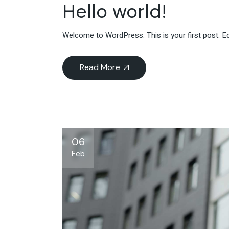
Hello world!
Welcome to WordPress. This is your first post. Edit
Read More
06
Feb