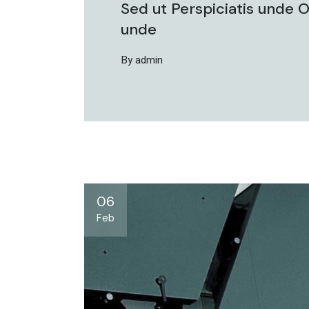
Sed ut Perspiciatis unde O
unde
By admin
06
Feb