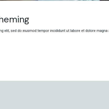
cheming
g elit, sed do eiusmod tempor incididunt ut labore et dolore magna 