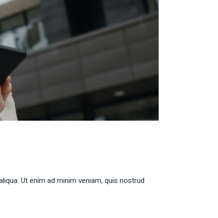
aliqua. Ut enim ad minim veniam, quis nostrud