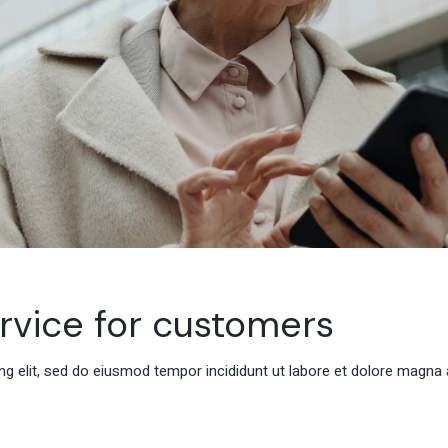
ervice for customers
g elit, sed do eiusmod tempor incididunt ut labore et dolore magna 