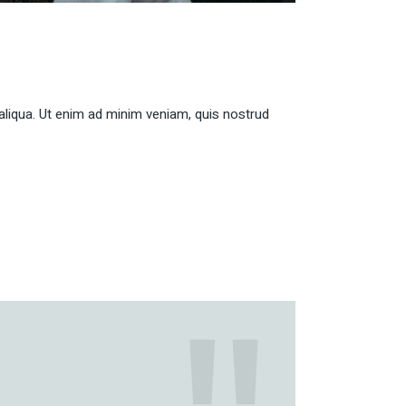
aliqua. Ut enim ad minim veniam, quis nostrud