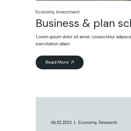
Economy
Investment
Business & plan s
Lorem ipsum dolor sit amet, consectetur adipiscin
exercitation ullam
Read More
06.02.2023
Economy
Research