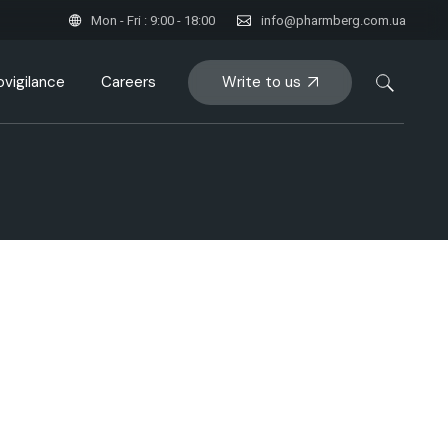
Mon - Fri : 9:00 - 18:00
info@pharmberg.com.ua
Write to us
vigilance
Careers