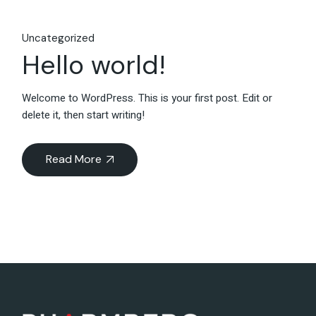
Uncategorized
Hello world!
Welcome to WordPress. This is your first post. Edit or
delete it, then start writing!
Read More