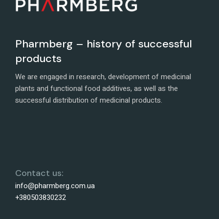
Pharmberg – history of successful
products
We are engaged in research, development of medicinal
plants and functional food additives, as well as the
successful distribution of medicinal products.
Contact us:
info@pharmberg.com.ua
+380503830232