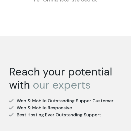
Reach your potential
with
our
experts
Web & Mobile Outstanding Supper Customer
Web & Mobile Responsive
Best Hosting Ever Outstanding Support