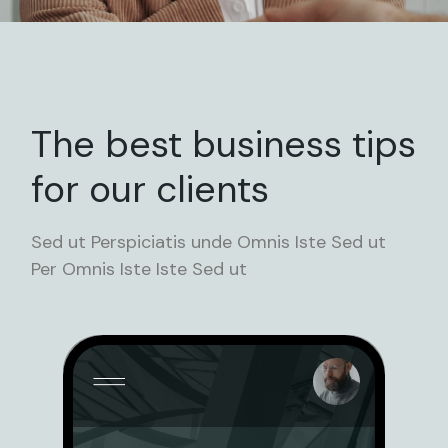
The best business tips
for our clients
Sed ut Perspiciatis unde Omnis Iste Sed ut
Per Omnis Iste Iste Sed ut