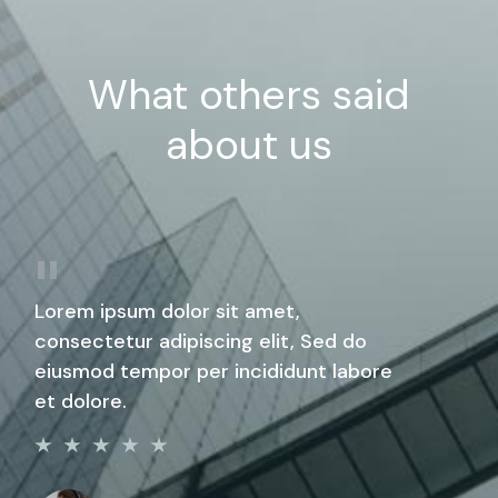
What others said
about us
Lorem ipsum dolor sit amet,
consectetur adipiscing elit, Sed do
eiusmod tempor per incididunt labore
et dolore.