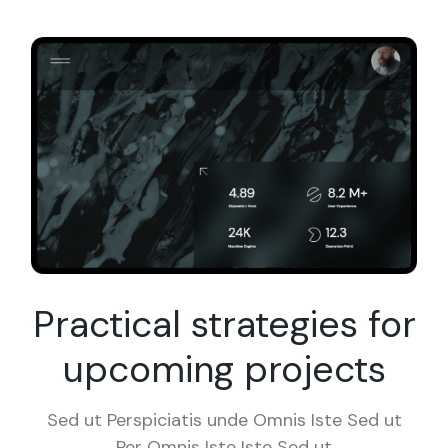
Practical strategies for
upcoming projects
Sed ut Perspiciatis unde Omnis Iste Sed ut
Per Omnis Iste Iste Sed ut