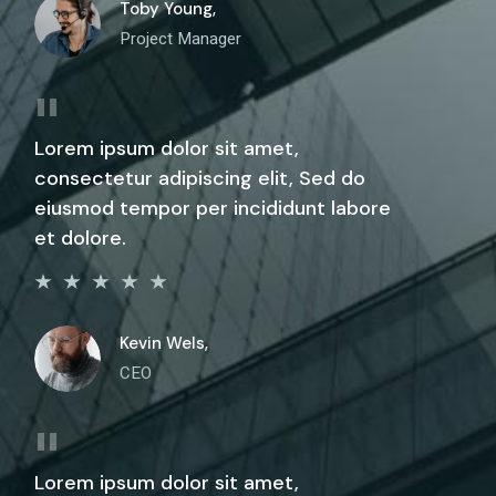
Toby Young,
Project Manager
Lorem ipsum dolor sit amet,
consectetur adipiscing elit, Sed do
eiusmod tempor per incididunt labore
et dolore.
Kevin Wels,
CEO
Lorem ipsum dolor sit amet,