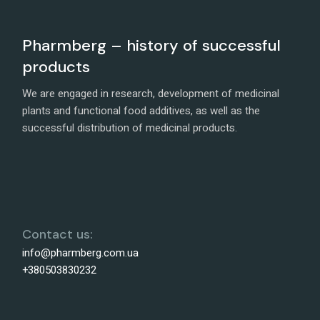
Pharmberg – history of successful
products
We are engaged in research, development of medicinal
plants and functional food additives, as well as the
successful distribution of medicinal products.
Contact us:
info@pharmberg.com.ua
+380503830232