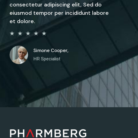
consectetur adipiscing elit, Sed do
eiusmod tempor per incididunt labore
et dolore.
Simone Cooper,
HR Specialist