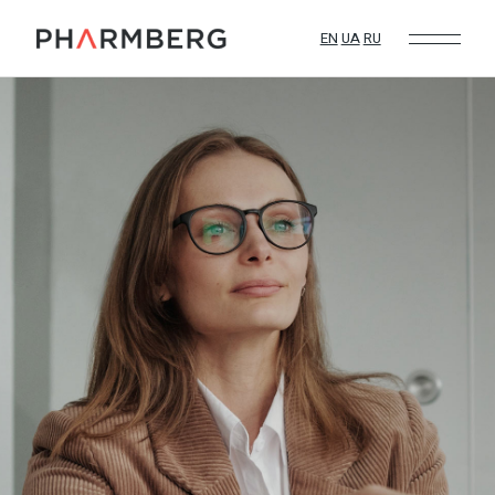
EN
UA
RU